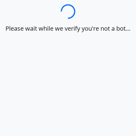
Loading…
Please wait while we verify you're not a bot…