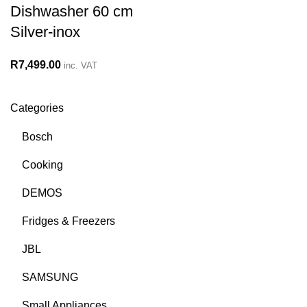
Dishwasher 60 cm
Silver-inox
R
7,499.00
inc. VAT
Categories
Bosch
Cooking
DEMOS
Fridges & Freezers
JBL
SAMSUNG
Small Appliances