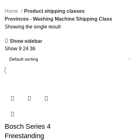
Home
Product shipping classes
Provinces - Washing Machine Shipping Class
Showing the single result
Show sidebar
Show
9
24
36
Bosch Series 4
Freestanding