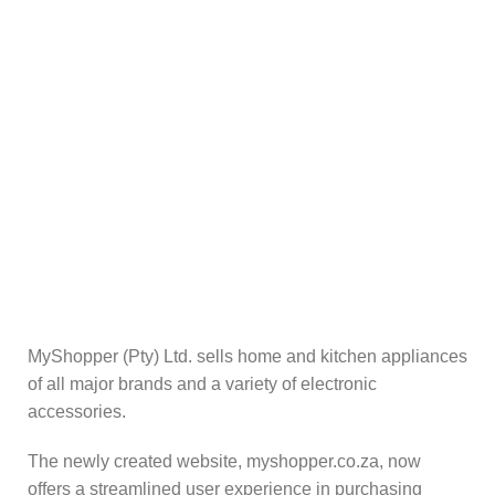
By real people.
Online Payment.
Secure and safe.
Reliable Delivery.
Getting your goods when you need it.
MyShopper (Pty) Ltd. sells home and kitchen appliances
of all major brands and a variety of electronic
accessories.
The newly created website, myshopper.co.za, now
offers a streamlined user experience in purchasing