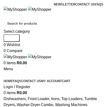
NEWSLETTER
CONTACT US
FAQS
Select category
Search
0
Wishlist
0
Compare
0
items
R
0.00
Menu
Browse Categories
HOME
FAQS
CONTACT US
MY ACCOUNT
CART
Login / Register
0
items
R
0.00
Dishwashers, Front Loader, Irons, Top Loaders, Tumble
Dryers, Washer Dryer Combo, Washing Machines