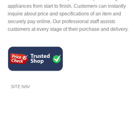
appliances from start to finish. Customers can instantly
inquire about price and specifications of an item and
securely pay online. Our professional staff assists
customers at every stage of their purchase and delivery.
SITE NAV
Home
Shop
FAQ's
USEFUL INFO