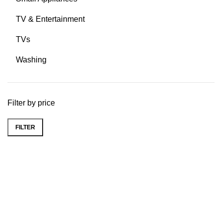
TV & Entertainment
TVs
Washing
Filter by price
FILTER
Easy Shopping.
Just add to cart and checkout.
Real Support.