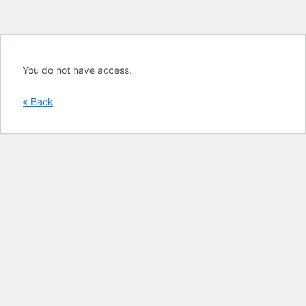
You do not have access.
« Back